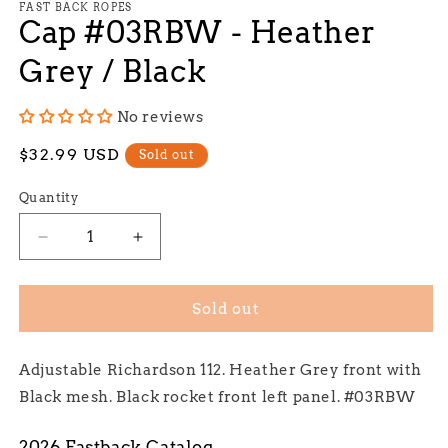
1
FAST BACK ROPES
Cap #03RBW - Heather
in
modal
Grey / Black
No reviews
Regular
$32.99 USD
Sold out
price
Quantity
Decrease
Increase
quantity
quantity
for
for
Cap
Cap
Sold out
#03RBW
#03RBW
-
-
Adjustable Richardson 112. Heather Grey front with
Heather
Heather
Grey
Grey
Black mesh. Black rocket front left panel. #03RBW
/
/
Black
Black
2026 Fastback Catalog