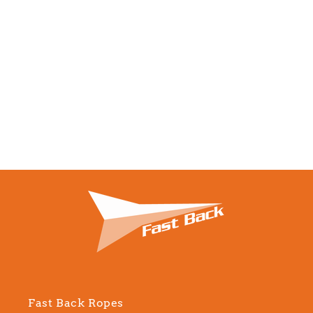
Fast Back Ropes