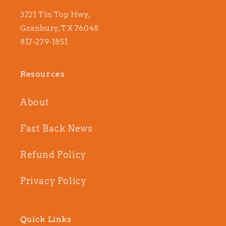
3721 Tin Top Hwy,
Granbury, TX 76048
817-279-1851
Resources
About
Fast Back News
Refund Policy
Privacy Policy
Quick Links