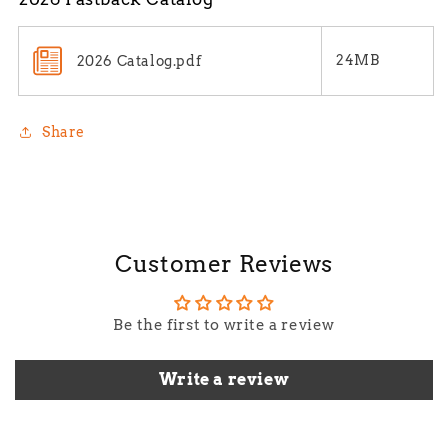
24MB
2026 Catalog.pdf
Share
Customer Reviews
Be the first to write a review
Write a review